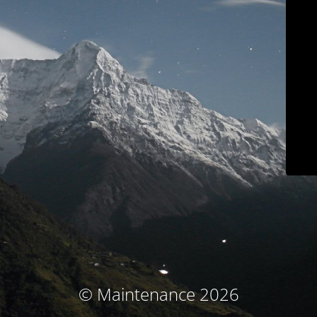
© Maintenance 2026