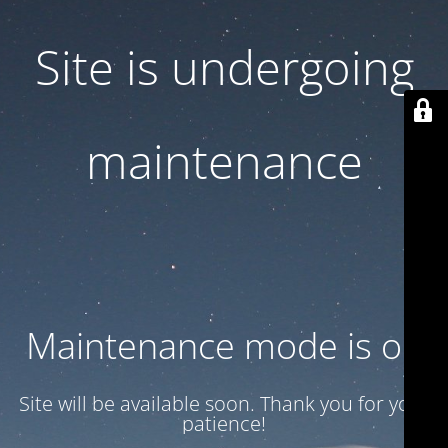
Site is undergoing
maintenance
Maintenance mode is on
Site will be available soon. Thank you for your
patience!