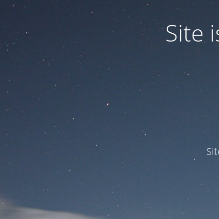
Site
Si