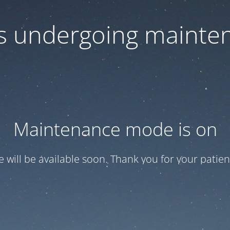
 is undergoing mainte
Maintenance mode is on
te will be available soon. Thank you for your patien