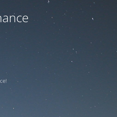
nance
ce!