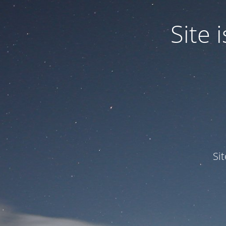
Site
Si