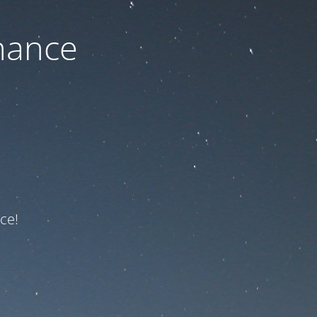
nance
ce!