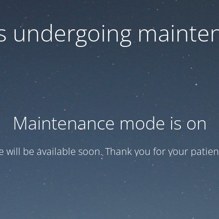
 is undergoing mainte
Maintenance mode is on
te will be available soon. Thank you for your patien