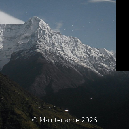
© Maintenance 2026