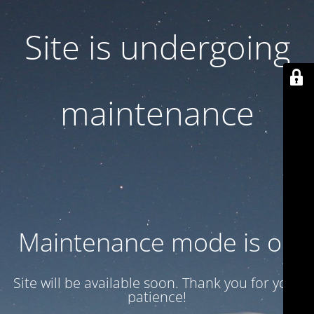
Site is undergoing
maintenance
Maintenance mode is on
Site will be available soon. Thank you for your
patience!