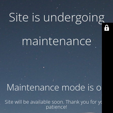
Site is undergoing
maintenance
Maintenance mode is on
Site will be available soon. Thank you for your
patience!