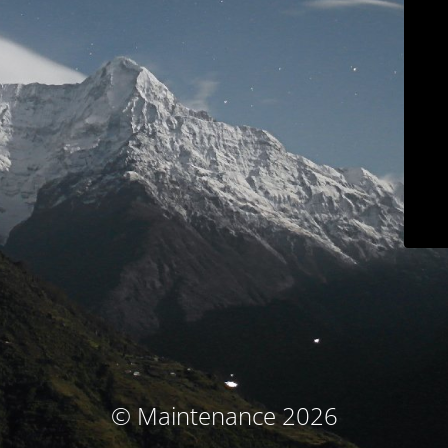
© Maintenance 2026