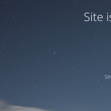
Site
Si