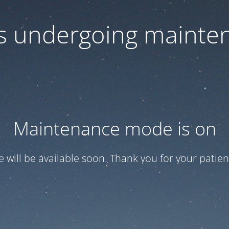
 is undergoing mainte
Maintenance mode is on
te will be available soon. Thank you for your patien