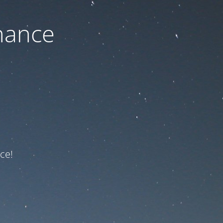
nance
ce!