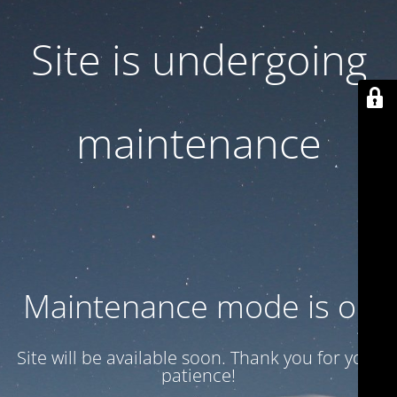
Site is undergoing
maintenance
Maintenance mode is on
Site will be available soon. Thank you for your
patience!