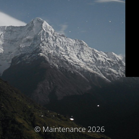
© Maintenance 2026