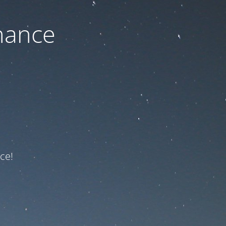
nance
ce!