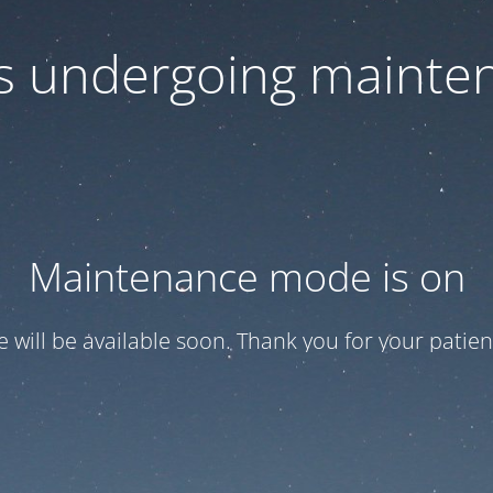
 is undergoing mainte
Maintenance mode is on
te will be available soon. Thank you for your patien