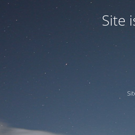
Site
Si