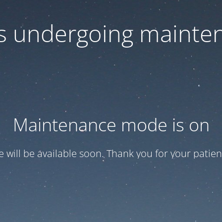
 is undergoing mainte
Maintenance mode is on
te will be available soon. Thank you for your patien