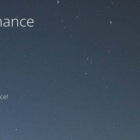
nance
ce!