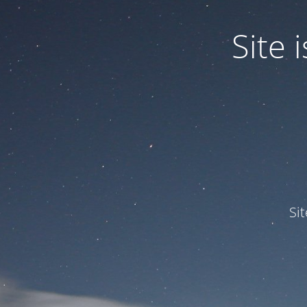
Site
Si