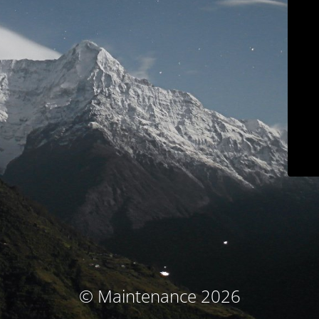
© Maintenance 2026