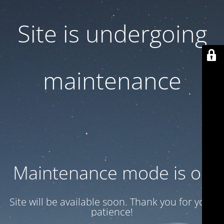
Site is undergoing
maintenance
Maintenance mode is on
Site will be available soon. Thank you for your
patience!