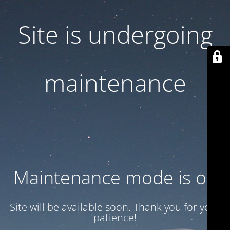
Site is undergoing
maintenance
Maintenance mode is on
Site will be available soon. Thank you for your
patience!