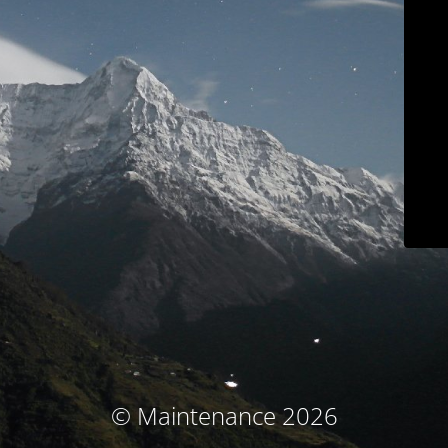
© Maintenance 2026