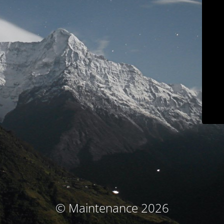
© Maintenance 2026