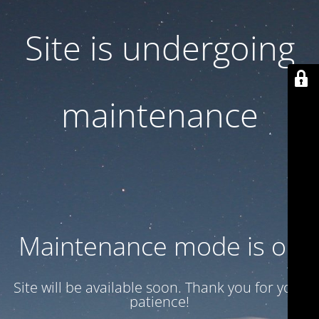
Site is undergoing
maintenance
Maintenance mode is on
Site will be available soon. Thank you for your
patience!