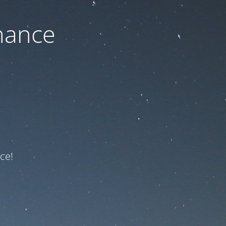
nance
ce!