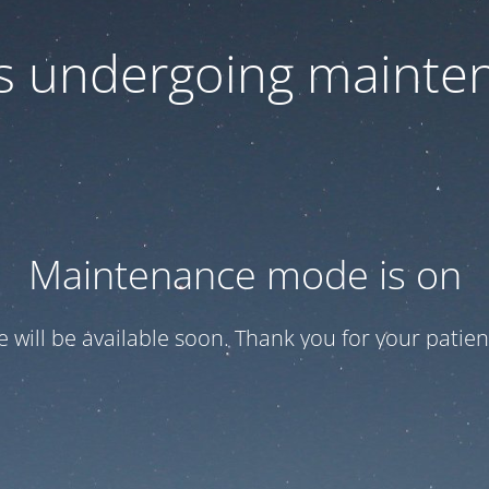
 is undergoing mainte
Maintenance mode is on
te will be available soon. Thank you for your patien