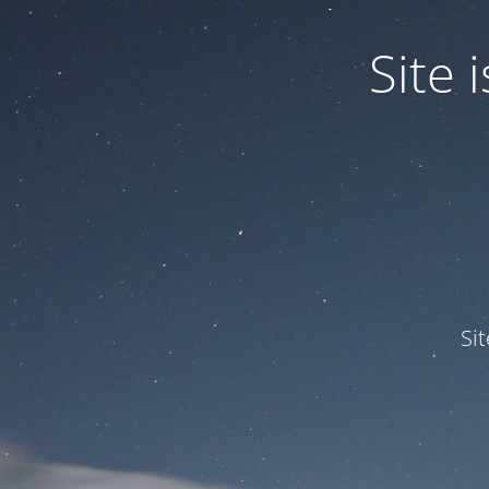
Site
Si