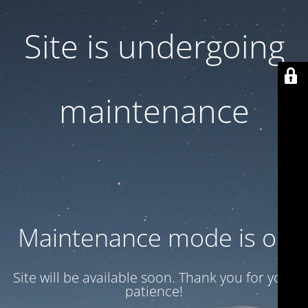
Site is undergoing
maintenance
Maintenance mode is on
Site will be available soon. Thank you for your
patience!