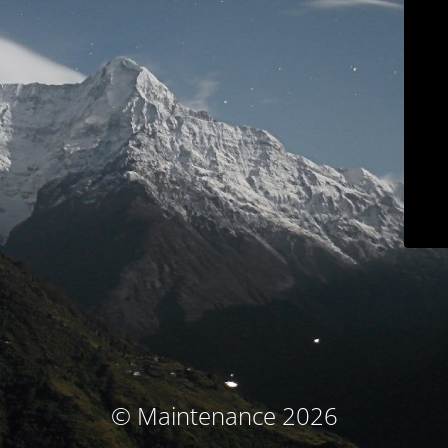
© Maintenance 2026