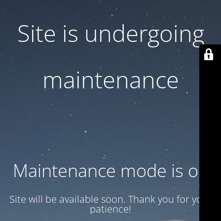
Site is undergoing
maintenance
Maintenance mode is on
Site will be available soon. Thank you for your
patience!