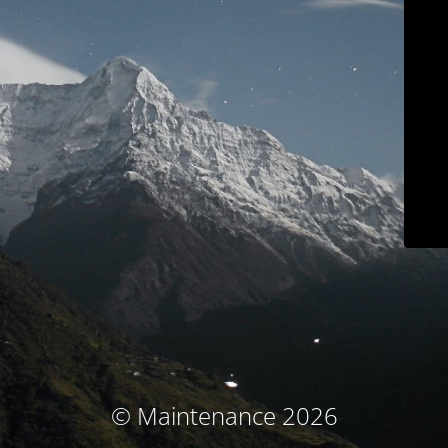
© Maintenance 2026