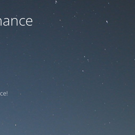
nance
ce!