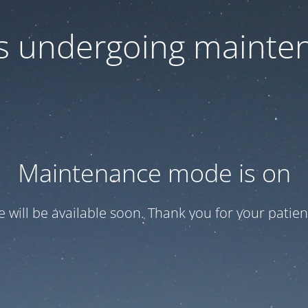
 is undergoing mainte
Maintenance mode is on
te will be available soon. Thank you for your patien