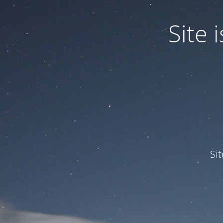
Site
Si